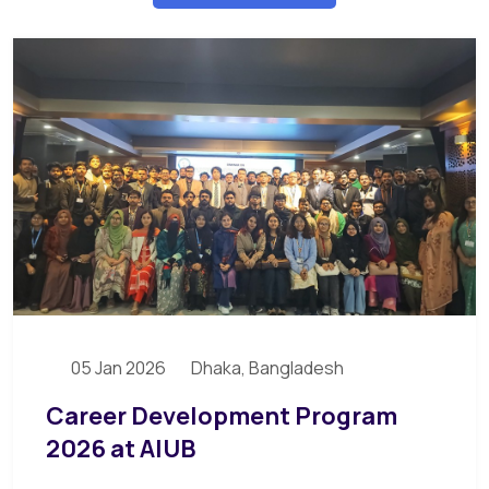
05 Jan 2026
Dhaka, Bangladesh
Career Development Program
2026 at AIUB