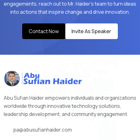
engagements, reach out to Mr. Haider’s team to turn ideas
into actions that inspire change and drive innovation.
Contact Now
Invite As Speaker
Abu Sufian Haider empowers individuals and organizations
worldwide through innovative technology solutions,
leadership development, and community engagement.
pa@abusufianhaider.com