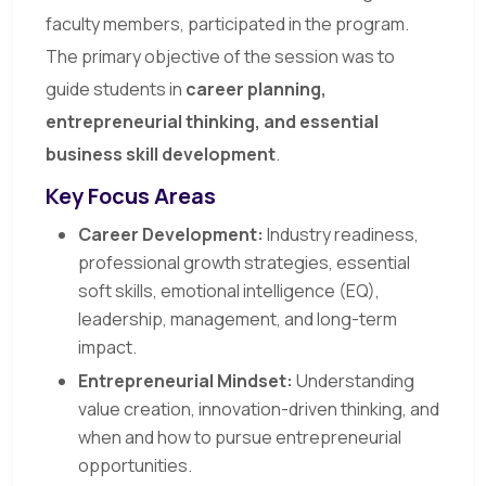
faculty members, participated in the program.
The primary objective of the session was to
guide students in
career planning,
entrepreneurial thinking, and essential
business skill development
.
Key Focus Areas
Career Development:
Industry readiness,
professional growth strategies, essential
soft skills, emotional intelligence (EQ),
leadership, management, and long-term
impact.
Entrepreneurial Mindset:
Understanding
value creation, innovation-driven thinking, and
when and how to pursue entrepreneurial
opportunities.