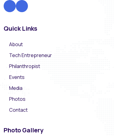
Quick Links
About
Tech Entrepreneur
Philanthropist
Events
Media
Photos
Contact
Photo Gallery