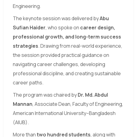
Engineering.
The keynote session was delivered by
Abu
Sufian Haider
, who spoke on
career design,
professional growth, and long-term success
strategies
. Drawing from real-world experience,
the session provided practical guidance on
navigating career challenges, developing
professional discipline, and creating sustainable
career paths.
The program was chaired by
Dr. Md. Abdul
Mannan
, Associate Dean, Faculty of Engineering,
American International University–Bangladesh
(AIUB).
More than
two hundred students
, along with