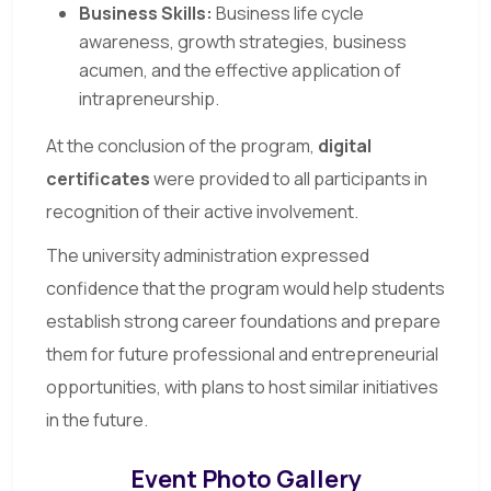
Business Skills:
Business life cycle
awareness, growth strategies, business
acumen, and the effective application of
intrapreneurship.
At the conclusion of the program,
digital
certificates
were provided to all participants in
recognition of their active involvement.
The university administration expressed
confidence that the program would help students
establish strong career foundations and prepare
them for future professional and entrepreneurial
opportunities, with plans to host similar initiatives
in the future.
Event Photo Gallery