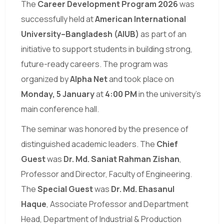
The
Career Development Program 2026
was
successfully held at
American International
University–Bangladesh (AIUB)
as part of an
initiative to support students in building strong,
future-ready careers. The program was
organized by
Alpha Net
and took place on
Monday, 5 January
at
4:00 PM
in the university’s
main conference hall.
The seminar was honored by the presence of
distinguished academic leaders. The
Chief
Guest
was
Dr. Md. Saniat Rahman Zishan
,
Professor and Director, Faculty of Engineering.
The
Special Guest
was
Dr. Md. Ehasanul
Haque
, Associate Professor and Department
Head, Department of Industrial & Production