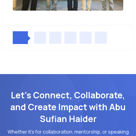
Let’s Connect, Collaborate,
and Create Impact with Abu
Sufian Haider
Whether it's for collaboration, mentorship, or speaking