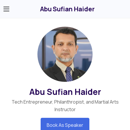
Abu Sufian Haider
Abu Sufian Haider
Tech Entrepreneur, Philanthropist, and Martial Arts
Instructor
Book As Speaker