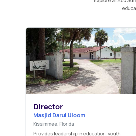
Explore all Abu Su
educat
Director
Masjid Darul Uloom
Kissimmee, Florida
Provides leadership in education, youth