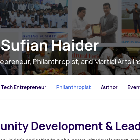
Sufian Haider
epreneur, Philanthropist, and Martial Arts In
Tech Entrepreneur
Philanthropist
Author
Even
nity Development & Lead