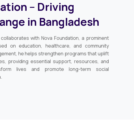
tion – Driving
hange in Bangladesh
y collaborates with Nova Foundation, a prominent
used on education, healthcare, and community
gement, he helps strengthen programs that uplift
es, providing essential support, resources, and
nsform lives and promote long-term social
.