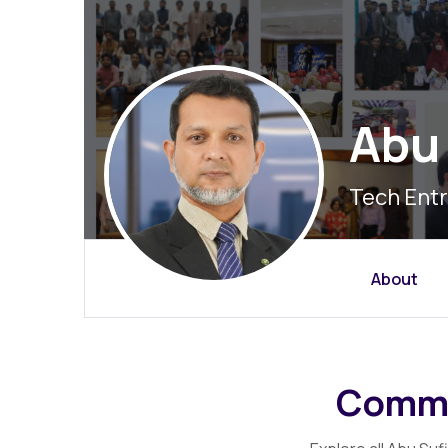
Abu 
Tech Entr
About
Commu