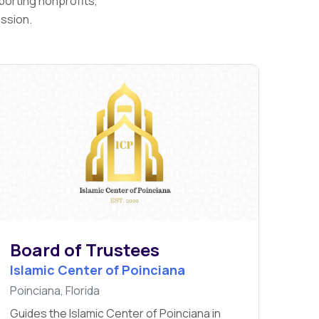
porting nonprofits,
assion.
Board of Trustees
Islamic Center of Poinciana
Poinciana, Florida
Guides the Islamic Center of Poinciana in