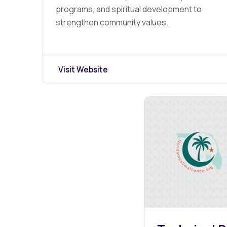
programs, and spiritual development to
strengthen community values.
Visit Website