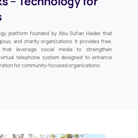
s – Technology for
s
ogy platform founded by Abu Sufian Haider that
ious, and charity organizations. It provides free,
s that leverage social media to strengthen
 virtual telephone system designed to enhance
ration for community-focused organizations.