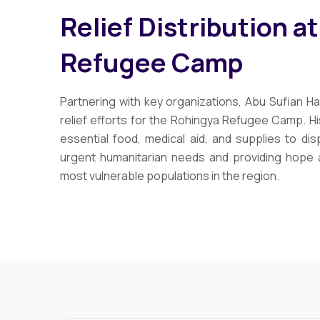
Relief Distribution a
Refugee Camp
Partnering with key organizations, Abu Sufian Hai
relief efforts for the Rohingya Refugee Camp. His
essential food, medical aid, and supplies to dis
urgent humanitarian needs and providing hope 
most vulnerable populations in the region.