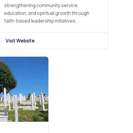
strengthening community service,
education, and spiritual growth through
faith-based leadership initiatives.
Visit Website