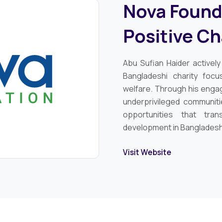
Nova Founda
Positive C
Abu Sufian Haider activel
Bangladeshi charity foc
welfare. Through his enga
underprivileged communiti
opportunities that tra
development in Bangladesh
Visit Website