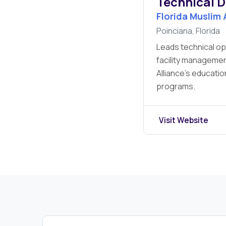
Technical D
Florida Muslim 
Poinciana, Florida
Leads technical op
facility managemen
Alliance’s educati
programs.
Visit Website