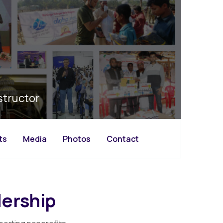
structor
ts
Media
Photos
Contact
ership