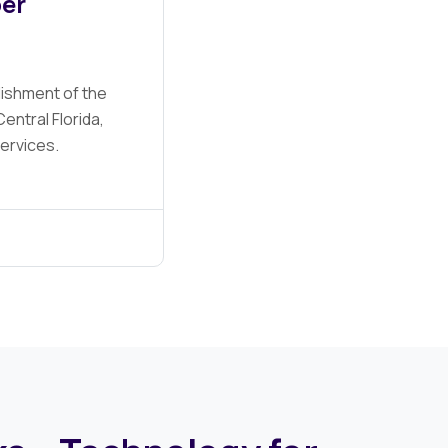
er
lishment of the
entral Florida,
services.