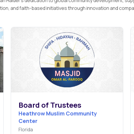
fian Haider's dedication to global community development, sup
ion, and faith-based initiatives through innovation and comp
Board of Trustees
Heathrow Muslim Community
Center
Florida