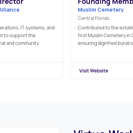
irector
Founding Memb
Alliance
Muslim Cemetery
Central Florida
erations, IT systems, and
Contributed to the estab
t to support the
first Muslim Cemetery in C
onal and community
ensuring dignified burial 
Visit Website