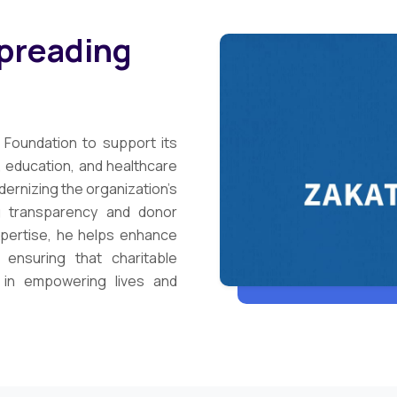
Spreading
 Foundation to support its
r, education, and healthcare
dernizing the organization’s
ng transparency and donor
xpertise, he helps enhance
 ensuring that charitable
t in empowering lives and