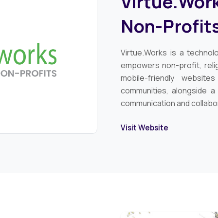
Virtue.Work
Non-Profit
Virtue.Works is a technol
empowers non-profit, relig
mobile-friendly website
communities, alongside a
communication and collabo
Visit Website