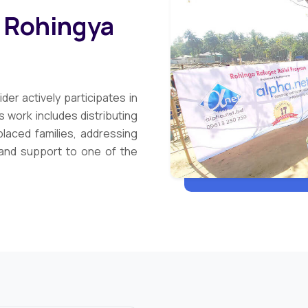
t Rohingya
der actively participates in
 work includes distributing
placed families, addressing
and support to one of the