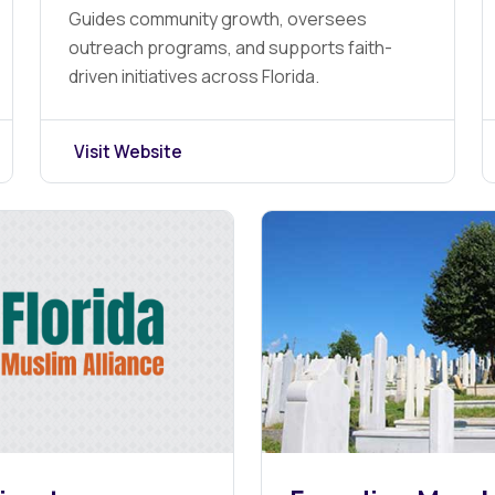
Guides community growth, oversees
outreach programs, and supports faith-
driven initiatives across Florida.
Visit Website