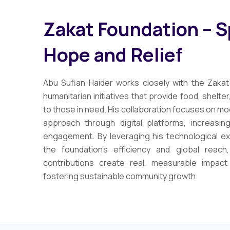
Zakat Foundation – 
Hope and Relief
Abu Sufian Haider works closely with the Zakat
humanitarian initiatives that provide food, shelte
to those in need. His collaboration focuses on mo
approach through digital platforms, increasi
engagement. By leveraging his technological e
the foundation’s efficiency and global reach,
contributions create real, measurable impac
fostering sustainable community growth.